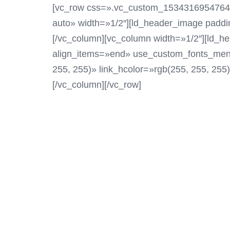
[vc_row css=».vc_custom_1534316954764{pad
auto» width=»1/2″][ld_header_image padd
[/vc_column][vc_column width=»1/2″][ld_he
align_items=»end» use_custom_fonts_menu
255, 255)» link_hcolor=»rgb(255, 255, 255
[/vc_column][/vc_row]