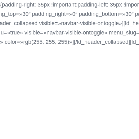
ding-right: 35px !important;padding-left: 35px !impor
ing_top=»30″ padding_right=»0″ padding_bottom=»30″ p
ader_collapsed visible=»navbar-visible-ontoggle»][ld_
=»true» visible=»navbar-visible-ontoggle» menu_slug=
)» color=»rgb(255, 255, 255)»][/ld_header_collapsed][l