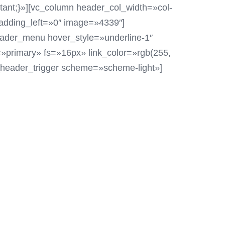
tant;}»][vc_column header_col_width=»col-
adding_left=»0″ image=»4339″]
header_menu hover_style=»underline-1″
»primary» fs=»16px» link_color=»rgb(255,
d_header_trigger scheme=»scheme-light»]